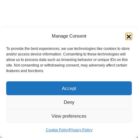
Manage Consent
To provide the best experiences, we use technologies like cookies to store
and/or access device information. Consenting to these technologies will
allow us to process data such as browsing behavior or unique IDs on this
site. Not consenting or withdrawing consent, may adversely affect certain
features and functions.
Accept
Deny
View preferences
Internal Policies
Privacy Policy
Terms & Service
Cookie Policy
Cookie Policy
Privacy Policy