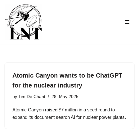
Skip
to
content
Atomic Canyon wants to be ChatGPT
for the nuclear industry
by
Tim De Chant
28. May 2025
Atomic Canyon raised $7 million in a seed round to
expand its document search AI for nuclear power plants.