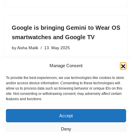
Google is bringing Gemini to Wear OS
smartwatches and Google TV
by
Aisha Malik
13. May 2025
During the Android Show on Tuesday, leading up to
Manage Consent
Google I/O, Google announced that it’s bringing Gemini
to Wear OS smartwatches and Google TV. The
To provide the best experiences, we use technologies like cookies to store
announcement is part of Google’s plans to replace
and/or access device information. Consenting to these technologies will
Google Assistant…
allow us to process data such as browsing behavior or unique IDs on this
site. Not consenting or withdrawing consent, may adversely affect certain
features and functions.
Accept
Deny