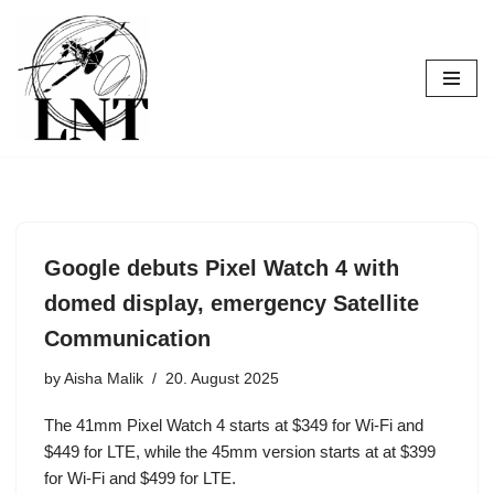
Skip
to
content
Google debuts Pixel Watch 4 with
domed display, emergency Satellite
Communication
by
Aisha Malik
20. August 2025
The 41mm Pixel Watch 4 starts at $349 for Wi-Fi and
$449 for LTE, while the 45mm version starts at at $399
for Wi-Fi and $499 for LTE.