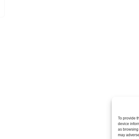
To provide t
device infor
as browsing 
may adversel