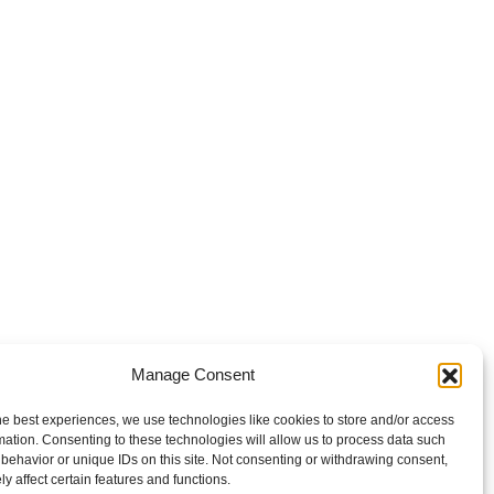
Manage Consent
he best experiences, we use technologies like cookies to store and/or access
mation. Consenting to these technologies will allow us to process data such
behavior or unique IDs on this site. Not consenting or withdrawing consent,
y affect certain features and functions.