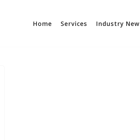
Home
Services
Industry New