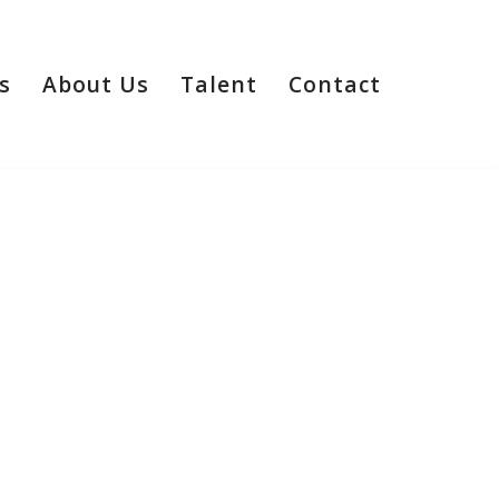
s
About Us
Talent
Contact