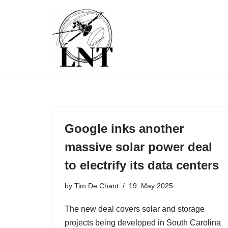
Skip
to
content
Google inks another
massive solar power deal
to electrify its data centers
by
Tim De Chant
19. May 2025
The new deal covers solar and storage
projects being developed in South Carolina