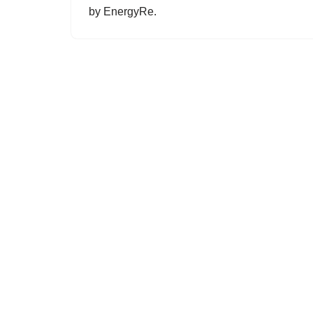
by EnergyRe.