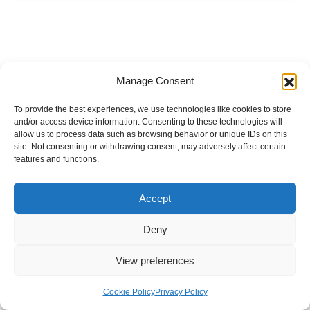
Manage Consent
To provide the best experiences, we use technologies like cookies to store
and/or access device information. Consenting to these technologies will
allow us to process data such as browsing behavior or unique IDs on this
site. Not consenting or withdrawing consent, may adversely affect certain
features and functions.
Accept
Deny
View preferences
Internal Policies
Privacy Policy
Terms & Service
Cookie Policy
Cookie Policy
Privacy Policy