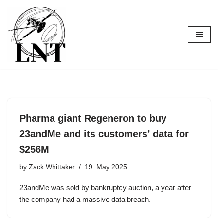
Skip
to
content
Pharma giant Regeneron to buy
23andMe and its customers’ data for
$256M
by
Zack Whittaker
19. May 2025
23andMe was sold by bankruptcy auction, a year after
the company had a massive data breach.