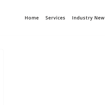
Home
Services
Industry New