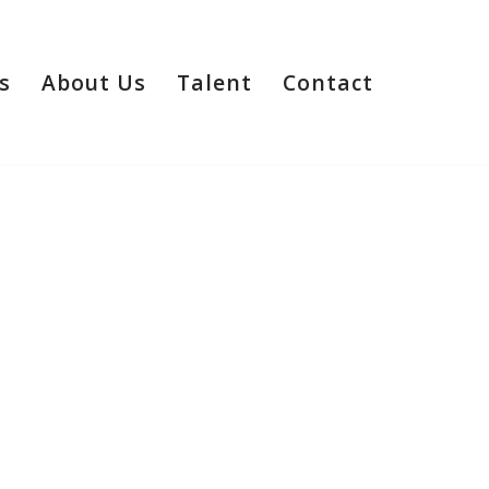
s
About Us
Talent
Contact