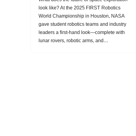
look like? At the 2025 FIRST Robotics
World Championship in Houston, NASA
gave student robotics teams and industry
leaders a first-hand look—complete with
lunar rovers, robotic arms, and…