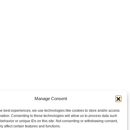
Manage Consent
he best experiences, we use technologies like cookies to store and/or access
mation. Consenting to these technologies will allow us to process data such
behavior or unique IDs on this site. Not consenting or withdrawing consent,
y affect certain features and functions.