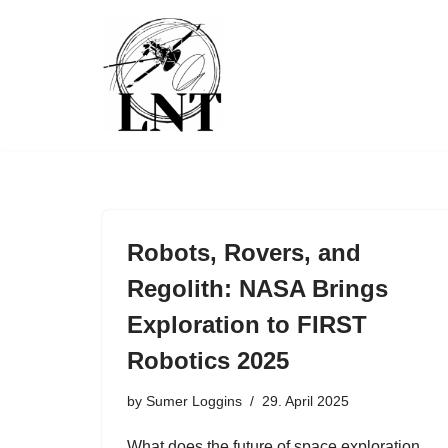
Skip
to
content
Robots, Rovers, and
Regolith: NASA Brings
Exploration to FIRST
Robotics 2025
by
Sumer Loggins
29. April 2025
What does the future of space exploration