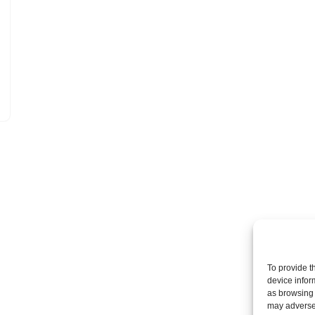
To provide t
device infor
as browsing 
may adversel