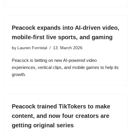
Peacock expands into AI-driven video,
mobile-first live sports, and gaming
by
Lauren Forristal
13. March 2026
Peacock is betting on new AI-powered video
experiences, vertical clips, and mobile games to help its
growth.
Peacock trained TikTokers to make
content, and now four creators are
getting original series