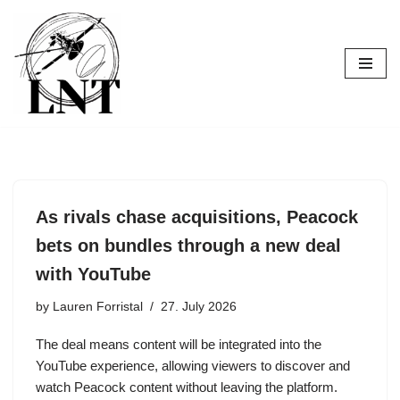
Skip
to
content
As rivals chase acquisitions, Peacock
bets on bundles through a new deal
with YouTube
by
Lauren Forristal
27. July 2026
The deal means content will be integrated into the
YouTube experience, allowing viewers to discover and
watch Peacock content without leaving the platform.