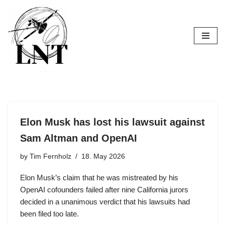
Skip
to
content
Elon Musk has lost his lawsuit against
Sam Altman and OpenAI
by
Tim Fernholz
18. May 2026
Elon Musk’s claim that he was mistreated by his
OpenAI cofounders failed after nine California jurors
decided in a unanimous verdict that his lawsuits had
been filed too late.