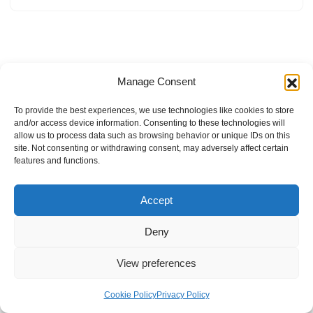
Manage Consent
To provide the best experiences, we use technologies like cookies to store
and/or access device information. Consenting to these technologies will
allow us to process data such as browsing behavior or unique IDs on this
site. Not consenting or withdrawing consent, may adversely affect certain
features and functions.
Accept
Deny
View preferences
Internal Policies
Privacy Policy
Terms & Service
Cookie Policy
Cookie Policy
Privacy Policy