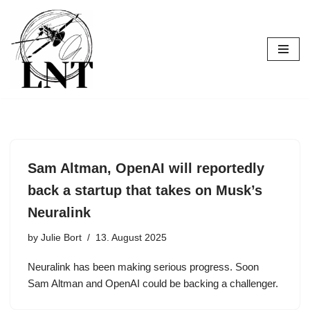
Skip
to
content
Sam Altman, OpenAI will reportedly
back a startup that takes on Musk’s
Neuralink
by
Julie Bort
13. August 2025
Neuralink has been making serious progress. Soon
Sam Altman and OpenAI could be backing a challenger.