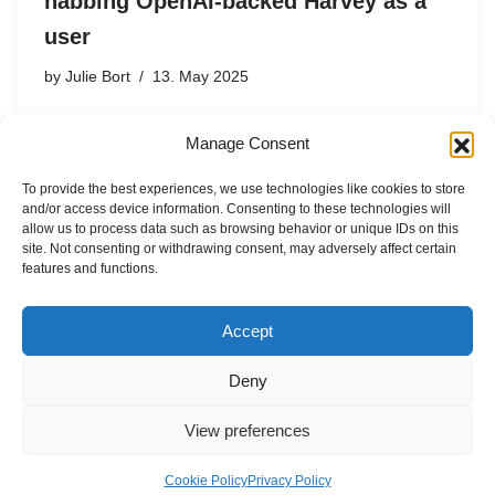
nabbing OpenAI-backed Harvey as a
user
by
Julie Bort
13. May 2025
Popular legal AI tool Harvey will now be using leading
Manage Consent
foundation models from Anthropic and Google, moving
beyond strictly using OpenAI’s, Harvey announced in a
To provide the best experiences, we use technologies like cookies to store
blog post on Tuesday. This is noteworthy because
and/or access device information. Consenting to these technologies will
Harvey is…
allow us to process data such as browsing behavior or unique IDs on this
site. Not consenting or withdrawing consent, may adversely affect certain
features and functions.
Accept
Deny
View preferences
Internal Policies
Privacy Policy
Terms & Service
Cookie Policy
Cookie Policy
Privacy Policy