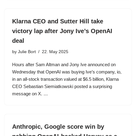
Klarna CEO and Sutter Hill take
victory lap after Jony Ive’s OpenAI
deal
by
Julie Bort
22. May 2025
Hours after Sam Altman and Jony Ive announced on
Wednesday that OpenAI was buying Ive’s company, io,
in an all-stock transaction valued at $6.5 billion, Klarna
CEO Sebastian Siemiatkowski posted a surprising
message on X. …
Anthropic, Google score win by