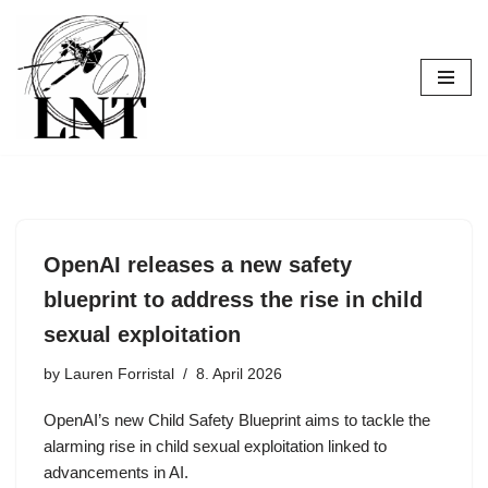
Skip
to
content
OpenAI releases a new safety
blueprint to address the rise in child
sexual exploitation
by
Lauren Forristal
8. April 2026
OpenAI’s new Child Safety Blueprint aims to tackle the
alarming rise in child sexual exploitation linked to
advancements in AI.