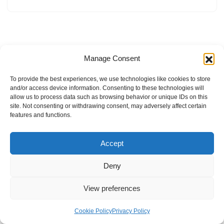
Manage Consent
To provide the best experiences, we use technologies like cookies to store
and/or access device information. Consenting to these technologies will
allow us to process data such as browsing behavior or unique IDs on this
site. Not consenting or withdrawing consent, may adversely affect certain
features and functions.
Accept
Deny
View preferences
Internal Policies
Privacy Policy
Terms & Service
Cookie Policy
Cookie Policy
Privacy Policy