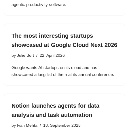
agentic productivity software.
The most interesting startups
showcased at Google Cloud Next 2026
by
Julie Bort
22. April 2026
Google wants AI startups on its cloud and has
showcased a long list of them at its annual conference.
Notion launches agents for data
analysis and task automation
by
Ivan Mehta
18. September 2025