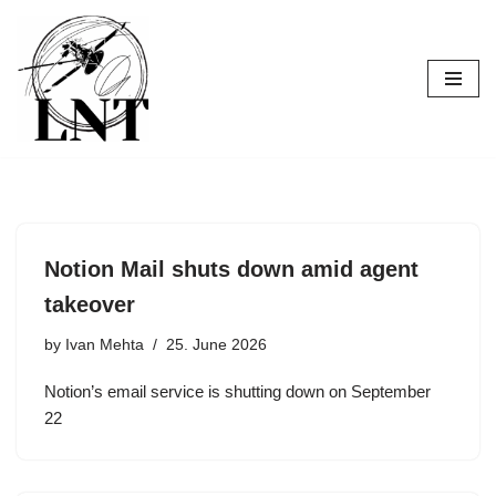
Skip
to
content
Notion Mail shuts down amid agent
takeover
by
Ivan Mehta
25. June 2026
Notion’s email service is shutting down on September
22