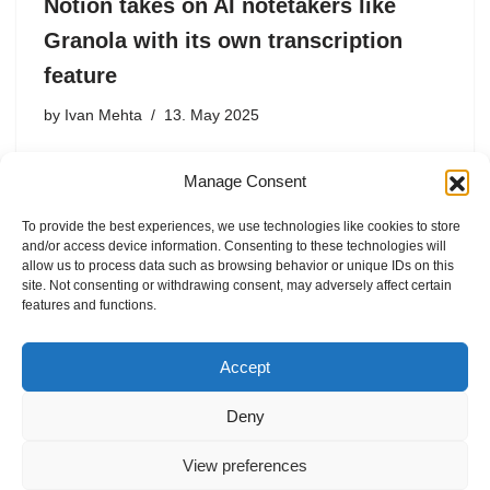
Notion takes on AI notetakers like
Granola with its own transcription
feature
by
Ivan Mehta
13. May 2025
Meeting transcription is a hot commodity for all
Manage Consent
productivity suites. Companies like ClickUp and Zoom
have added transcription with an AI summary to take on
To provide the best experiences, we use technologies like cookies to store
other upstarts in this vertical, including Read AI, Zoom’s
and/or access device information. Consenting to these technologies will
assistant, Circleback, Granola, and …
allow us to process data such as browsing behavior or unique IDs on this
site. Not consenting or withdrawing consent, may adversely affect certain
features and functions.
Accept
Deny
View preferences
Internal Policies
Privacy Policy