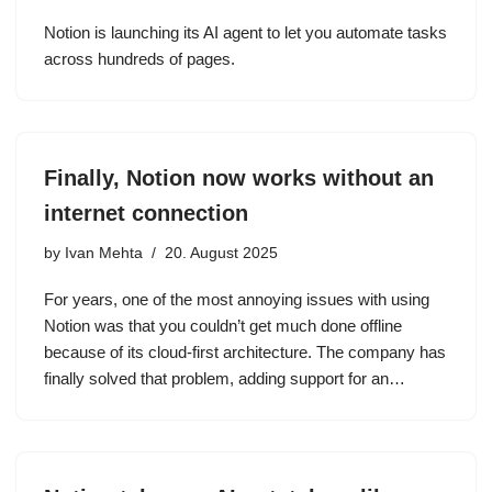
Notion is launching its AI agent to let you automate tasks
across hundreds of pages.
Finally, Notion now works without an
internet connection
by
Ivan Mehta
20. August 2025
For years, one of the most annoying issues with using
Notion was that you couldn’t get much done offline
because of its cloud-first architecture. The company has
finally solved that problem, adding support for an…