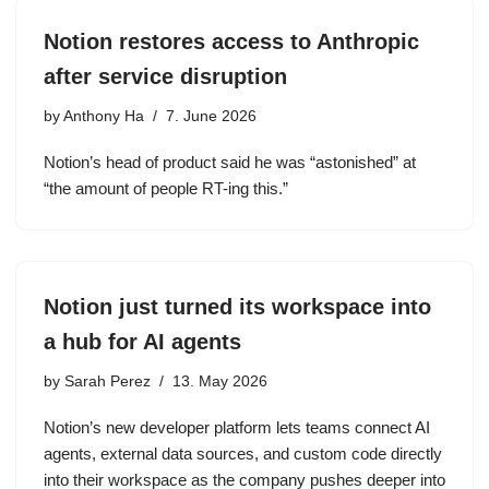
Notion restores access to Anthropic
after service disruption
by
Anthony Ha
7. June 2026
Notion’s head of product said he was “astonished” at
“the amount of people RT-ing this.”
Notion just turned its workspace into
a hub for AI agents
by
Sarah Perez
13. May 2026
Notion’s new developer platform lets teams connect AI
agents, external data sources, and custom code directly
into their workspace as the company pushes deeper into