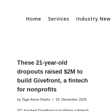
Home
Services
Industry New
These 21-year-old
dropouts raised $2M to
build Givefront, a fintech
for nonprofits
by
Tage Kene-Okafor
18. December 2025
YC-backed Givefront is building a fintech