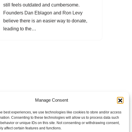
still feels outdated and cumbersome.
Founders Dan Eblagon and Ron Levy
believe there is an easier way to donate,
leading to the…
Manage Consent
he best experiences, we use technologies like cookies to store and/or access
mation. Consenting to these technologies will allow us to process data such
behavior or unique IDs on this site. Not consenting or withdrawing consent,
y affect certain features and functions.