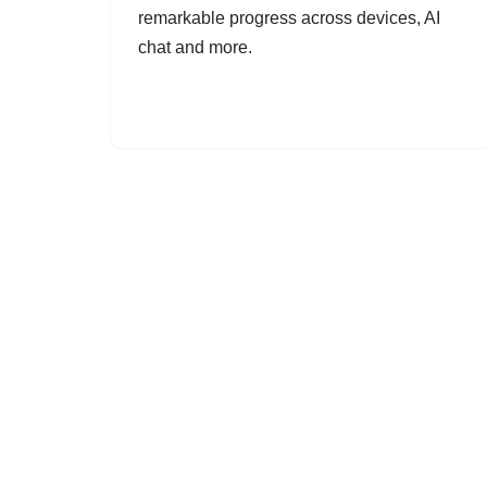
remarkable progress across devices, AI
chat and more.