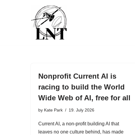
Skip
to
content
Nonprofit Current AI is
racing to build the World
Wide Web of AI, free for all
by
Kate Park
19. July 2026
Current AI, a non-profit building AI that
leaves no one culture behind, has made