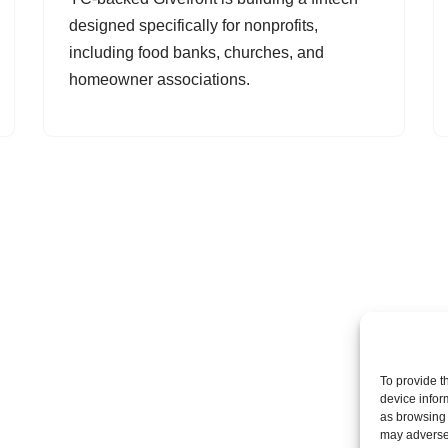
designed specifically for nonprofits,
including food banks, churches, and
homeowner associations.
To provide t
device infor
as browsing 
may adversel