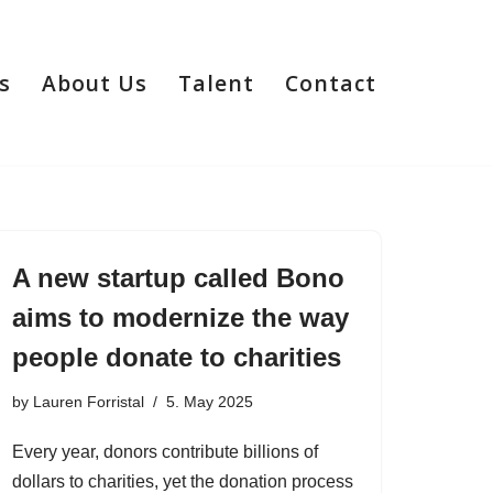
s
About Us
Talent
Contact
A new startup called Bono
aims to modernize the way
people donate to charities
by
Lauren Forristal
5. May 2025
Every year, donors contribute billions of
dollars to charities, yet the donation process