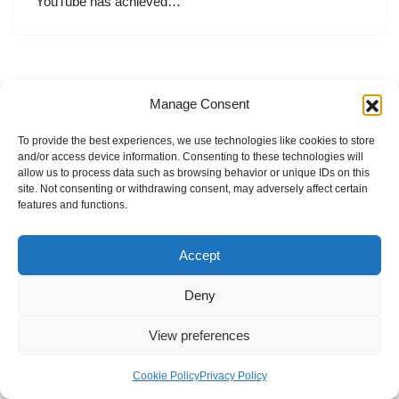
YouTube has achieved…
Manage Consent
To provide the best experiences, we use technologies like cookies to store
and/or access device information. Consenting to these technologies will
allow us to process data such as browsing behavior or unique IDs on this
site. Not consenting or withdrawing consent, may adversely affect certain
features and functions.
Accept
Deny
View preferences
Internal Policies
Privacy Policy
Terms & Service
Cookie Policy
Cookie Policy
Privacy Policy