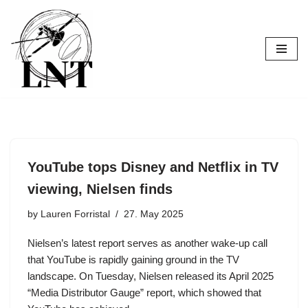
Skip
to
content
YouTube tops Disney and Netflix in TV
viewing, Nielsen finds
by
Lauren Forristal
27. May 2025
Nielsen’s latest report serves as another wake-up call
that YouTube is rapidly gaining ground in the TV
landscape. On Tuesday, Nielsen released its April 2025
“Media Distributor Gauge” report, which showed that