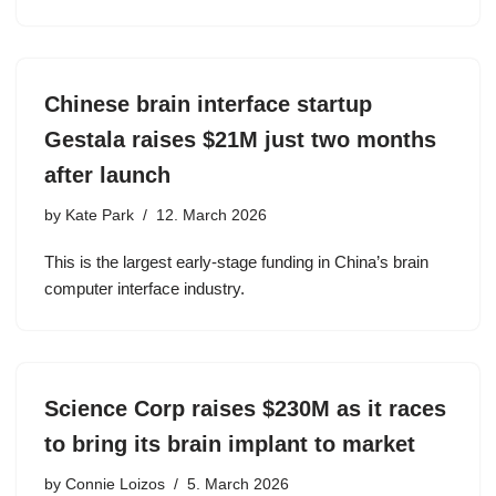
Chinese brain interface startup
Gestala raises $21M just two months
after launch
by
Kate Park
12. March 2026
This is the largest early-stage funding in China’s brain
computer interface industry.
Science Corp raises $230M as it races
to bring its brain implant to market
by
Connie Loizos
5. March 2026