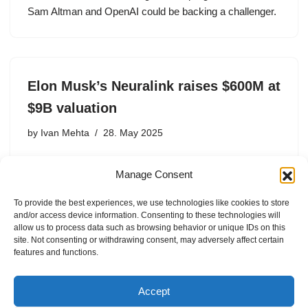
Sam Altman and OpenAI could be backing a challenger.
Elon Musk’s Neuralink raises $600M at
$9B valuation
by
Ivan Mehta
28. May 2025
Elon Musk’s brain implant startup, Neuralink, has raised
Manage Consent
$600 million in a funding round that values the company
at $9 billion pre-money, Semafor reported, citing
To provide the best experiences, we use technologies like cookies to store
anonymous sources. Semafor did not mention the
and/or access device information. Consenting to these technologies will
investors involved in…
allow us to process data such as browsing behavior or unique IDs on this
site. Not consenting or withdrawing consent, may adversely affect certain
features and functions.
Accept