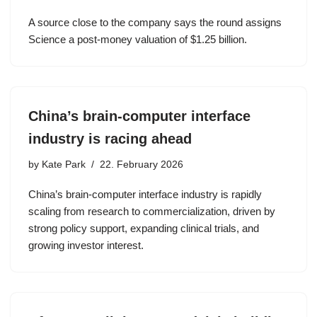
A source close to the company says the round assigns
Science a post-money valuation of $1.25 billion.
China’s brain-computer interface
industry is racing ahead
by
Kate Park
22. February 2026
China’s brain-computer interface industry is rapidly
scaling from research to commercialization, driven by
strong policy support, expanding clinical trials, and
growing investor interest.