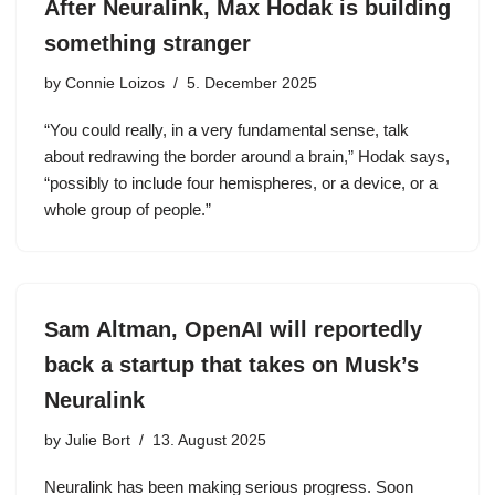
After Neuralink, Max Hodak is building
something stranger
by
Connie Loizos
5. December 2025
“You could really, in a very fundamental sense, talk
about redrawing the border around a brain,” Hodak says,
“possibly to include four hemispheres, or a device, or a
whole group of people.”
Sam Altman, OpenAI will reportedly
back a startup that takes on Musk’s
Neuralink
by
Julie Bort
13. August 2025
Neuralink has been making serious progress. Soon