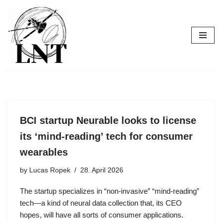
Skip
to
content
BCI startup Neurable looks to license
its ‘mind-reading’ tech for consumer
wearables
by
Lucas Ropek
28. April 2026
The startup specializes in “non-invasive” “mind-reading”
tech—a kind of neural data collection that, its CEO
hopes, will have all sorts of consumer applications.