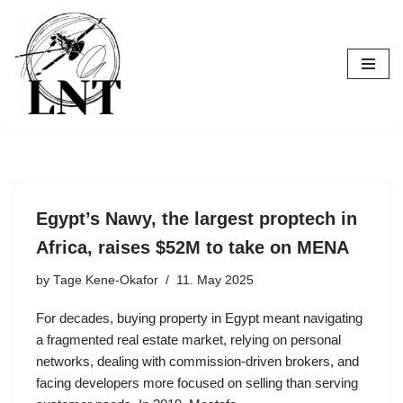
Skip
to
content
Egypt’s Nawy, the largest proptech in
Africa, raises $52M to take on MENA
by
Tage Kene-Okafor
11. May 2025
For decades, buying property in Egypt meant navigating
a fragmented real estate market, relying on personal
networks, dealing with commission-driven brokers, and
facing developers more focused on selling than serving