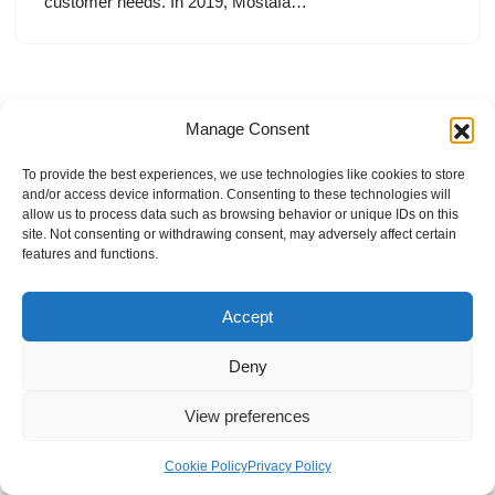
customer needs. In 2019, Mostafa…
Manage Consent
To provide the best experiences, we use technologies like cookies to store
and/or access device information. Consenting to these technologies will
allow us to process data such as browsing behavior or unique IDs on this
site. Not consenting or withdrawing consent, may adversely affect certain
features and functions.
Accept
Deny
View preferences
Internal Policies
Privacy Policy
Terms & Service
Cookie Policy
Cookie Policy
Privacy Policy