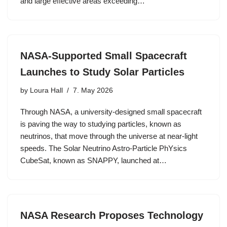
and large effective areas exceeding…
NASA-Supported Small Spacecraft
Launches to Study Solar Particles
by
Loura Hall
7. May 2026
Through NASA, a university-designed small spacecraft
is paving the way to studying particles, known as
neutrinos, that move through the universe at near-light
speeds. The Solar Neutrino Astro-Particle PhYsics
CubeSat, known as SNAPPY, launched at…
NASA Research Proposes Technology