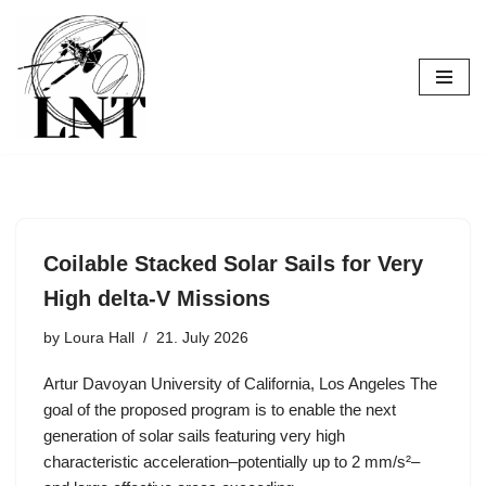
Skip
to
content
Coilable Stacked Solar Sails for Very
High delta-V Missions
by
Loura Hall
21. July 2026
Artur Davoyan University of California, Los Angeles The
goal of the proposed program is to enable the next
generation of solar sails featuring very high
characteristic acceleration–potentially up to 2 mm/s²–