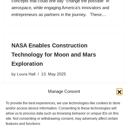
concepts that could one day “change the possible” in
aerospace, while engaging America’s innovators and
entrepreneurs as partners in the journey. These…
NASA Enables Construction
Technology for Moon and Mars
Exploration
by
Loura Hall
13. May 2025
One of the keys to a sustainable human presence on
Manage Consent
distant worlds is using local, or in-situ, resources which
includes building materials for infrastructure such as
To provide the best experiences, we use technologies like cookies to store
habitats, radiation shielding, roads, and rocket launch
and/or access device information. Consenting to these technologies will
and landing…
allow us to process data such as browsing behavior or unique IDs on this
site. Not consenting or withdrawing consent, may adversely affect certain
features and functions.