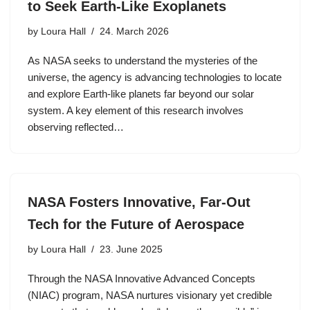
to Seek Earth-Like Exoplanets
by
Loura Hall
24. March 2026
As NASA seeks to understand the mysteries of the
universe, the agency is advancing technologies to locate
and explore Earth-like planets far beyond our solar
system. A key element of this research involves
observing reflected…
NASA Fosters Innovative, Far-Out
Tech for the Future of Aerospace
by
Loura Hall
23. June 2025
Through the NASA Innovative Advanced Concepts
(NIAC) program, NASA nurtures visionary yet credible