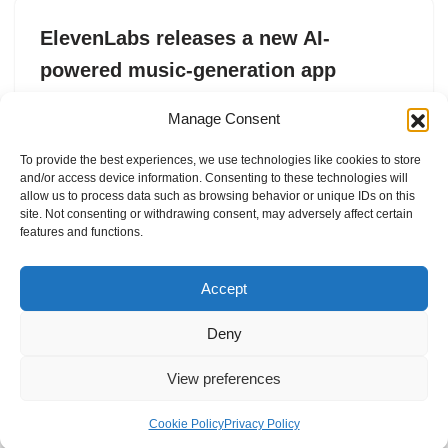
ElevenLabs releases a new AI-
powered music-generation app
by
Ivan Mehta
2. April 2026
Manage Consent
ElevenMusic lets users create and remix songs using
To provide the best experiences, we use technologies like cookies to store
text prompts. The new app suggests ElevenLabs wants
and/or access device information. Consenting to these technologies will
to be more than just a voice model company.
allow us to process data such as browsing behavior or unique IDs on this
site. Not consenting or withdrawing consent, may adversely affect certain
features and functions.
Accept
Deny
View preferences
Internal Policies
Privacy Policy
Terms & Service
Cookie Policy
Cookie Policy
Privacy Policy