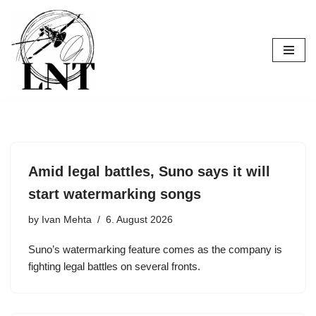
Skip
to
content
Amid legal battles, Suno says it will
start watermarking songs
by
Ivan Mehta
6. August 2026
Suno’s watermarking feature comes as the company is
fighting legal battles on several fronts.