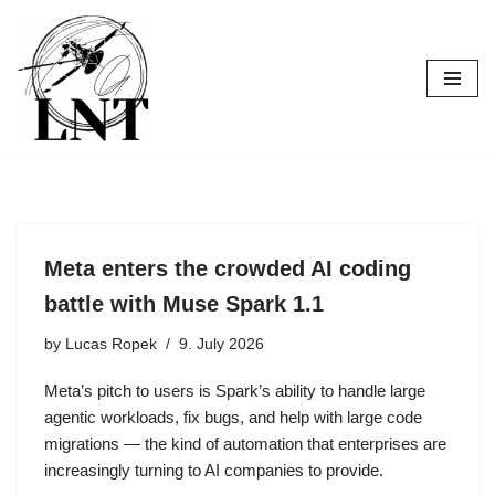
Skip
to
content
Meta enters the crowded AI coding
battle with Muse Spark 1.1
by
Lucas Ropek
9. July 2026
Meta’s pitch to users is Spark’s ability to handle large
agentic workloads, fix bugs, and help with large code
migrations — the kind of automation that enterprises are
increasingly turning to AI companies to provide.