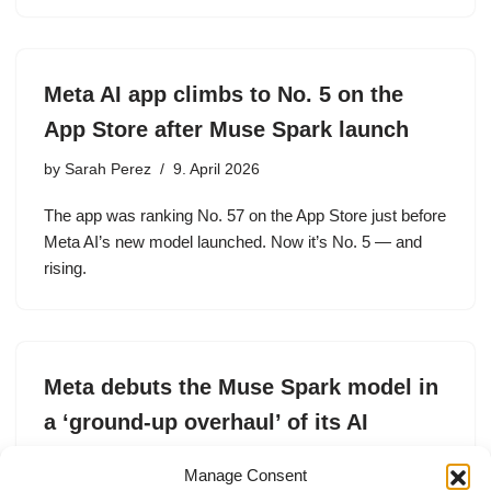
Meta AI app climbs to No. 5 on the
App Store after Muse Spark launch
by
Sarah Perez
9. April 2026
The app was ranking No. 57 on the App Store just before
Meta AI’s new model launched. Now it’s No. 5 — and
rising.
Meta debuts the Muse Spark model in
a ‘ground-up overhaul’ of its AI
by
Amanda Silberling
8. April 2026
Manage Consent