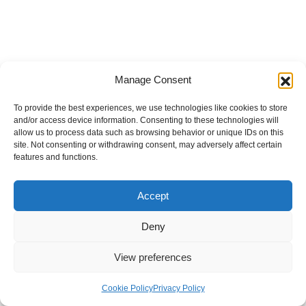
Manage Consent
To provide the best experiences, we use technologies like cookies to store
and/or access device information. Consenting to these technologies will
allow us to process data such as browsing behavior or unique IDs on this
site. Not consenting or withdrawing consent, may adversely affect certain
features and functions.
Accept
Deny
View preferences
Internal Policies
Privacy Policy
Terms & Service
Cookie Policy
Cookie Policy
Privacy Policy