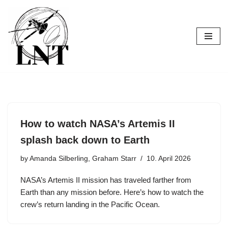
Skip
to
content
How to watch NASA’s Artemis II
splash back down to Earth
by
Amanda Silberling, Graham Starr
10. April 2026
NASA’s Artemis II mission has traveled farther from
Earth than any mission before. Here’s how to watch the
crew’s return landing in the Pacific Ocean.