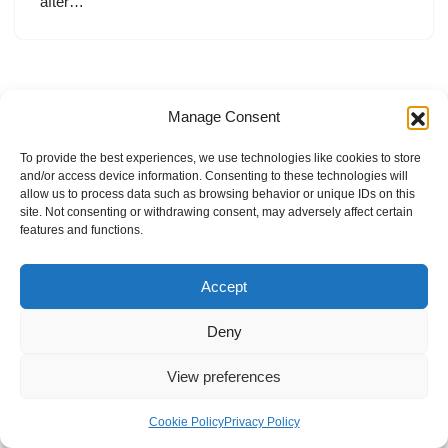
after…
Manage Consent
To provide the best experiences, we use technologies like cookies to store
and/or access device information. Consenting to these technologies will
allow us to process data such as browsing behavior or unique IDs on this
site. Not consenting or withdrawing consent, may adversely affect certain
features and functions.
Accept
Deny
View preferences
Internal Policies
Privacy Policy
Terms & Service
Cookie Policy
Cookie Policy
Privacy Policy