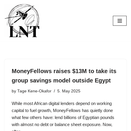
Skip
to
content
MoneyFellows raises $13M to take its
group savings model outside Egypt
by
Tage Kene-Okafor
5. May 2025
While most African digital lenders depend on working
capital to fuel growth, MoneyFellows has quietly done
what few others have: lend billions of Egyptian pounds
with almost no debt or balance sheet exposure. Now,