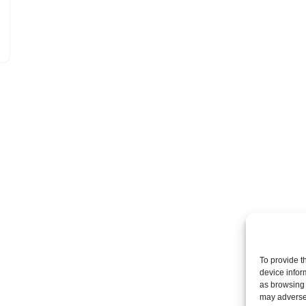
To provide t
device infor
as browsing 
may adversel