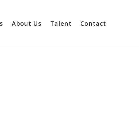
s
About Us
Talent
Contact