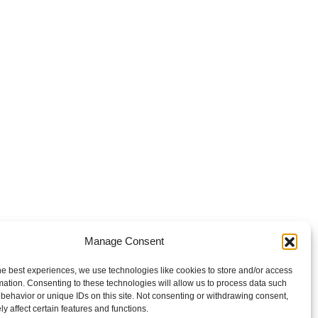
Manage Consent
he best experiences, we use technologies like cookies to store and/or access
mation. Consenting to these technologies will allow us to process data such
behavior or unique IDs on this site. Not consenting or withdrawing consent,
y affect certain features and functions.