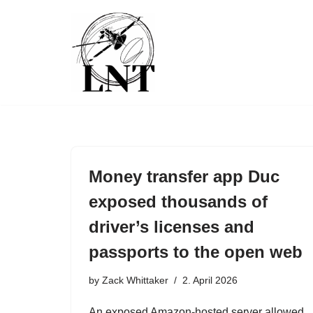
Skip
to
content
Money transfer app Duc
exposed thousands of
driver’s licenses and
passports to the open web
by
Zack Whittaker
2. April 2026
An exposed Amazon-hosted server allowed