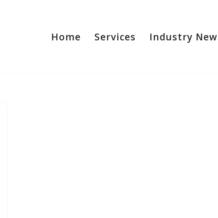
Home
Services
Industry New