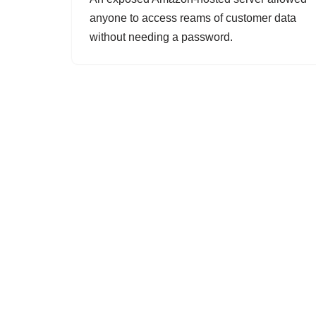
anyone to access reams of customer data
without needing a password.