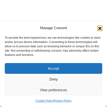
Manage Consent
To provide the best experiences, we use technologies like cookies to store
and/or access device information. Consenting to these technologies will
allow us to process data such as browsing behavior or unique IDs on this
site. Not consenting or withdrawing consent, may adversely affect certain
features and functions.
Accept
Deny
View preferences
Internal Policies
Privacy Policy
Terms & Service
Cookie Policy
Cookie Policy
Privacy Policy