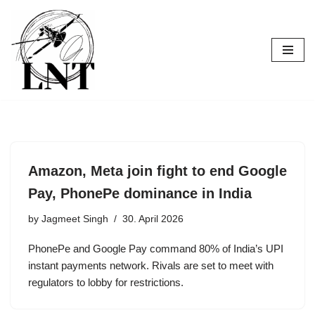
Skip
to
content
Amazon, Meta join fight to end Google
Pay, PhonePe dominance in India
by
Jagmeet Singh
30. April 2026
PhonePe and Google Pay command 80% of India’s UPI
instant payments network. Rivals are set to meet with
regulators to lobby for restrictions.