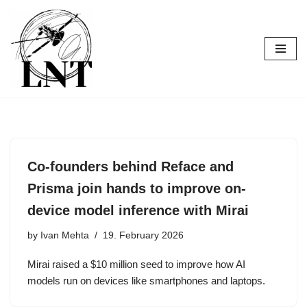
Skip
to
content
Co-founders behind Reface and
Prisma join hands to improve on-
device model inference with Mirai
by
Ivan Mehta
19. February 2026
Mirai raised a $10 million seed to improve how AI
models run on devices like smartphones and laptops.