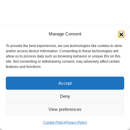
Manage Consent
To provide the best experiences, we use technologies like cookies to store
and/or access device information. Consenting to these technologies will
allow us to process data such as browsing behavior or unique IDs on this
site. Not consenting or withdrawing consent, may adversely affect certain
features and functions.
Accept
Deny
View preferences
Internal Policies
Privacy Policy
Terms & Service
Cookie Policy
Cookie Policy
Privacy Policy