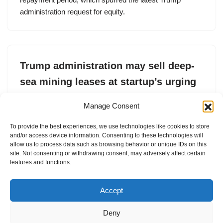
administration request for equity.
Trump administration may sell deep-
sea mining leases at startup’s urging
by
Tim De Chant
21. May 2025
Manage Consent
Impossible Metals, a deep-sea mining startup, submitted
To provide the best experiences, we use technologies like cookies to store
a formal request to the Department of the Interior to sell
and/or access device information. Consenting to these technologies will
leases to mine the ocean floor.
allow us to process data such as browsing behavior or unique IDs on this
site. Not consenting or withdrawing consent, may adversely affect certain
features and functions.
Accept
Deny