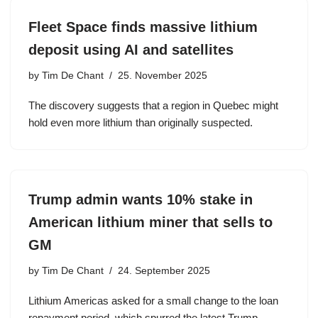
Fleet Space finds massive lithium
deposit using AI and satellites
by
Tim De Chant
25. November 2025
The discovery suggests that a region in Quebec might
hold even more lithium than originally suspected.
Trump admin wants 10% stake in
American lithium miner that sells to
GM
by
Tim De Chant
24. September 2025
Lithium Americas asked for a small change to the loan
repayment period, which spurred the latest Trump