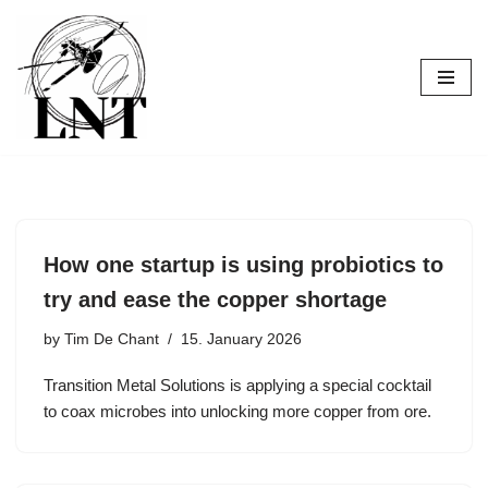
Skip
to
content
How one startup is using probiotics to
try and ease the copper shortage
by
Tim De Chant
15. January 2026
Transition Metal Solutions is applying a special cocktail
to coax microbes into unlocking more copper from ore.