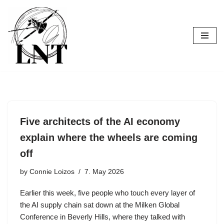
Skip
to
content
Five architects of the AI economy
explain where the wheels are coming
off
by
Connie Loizos
7. May 2026
Earlier this week, five people who touch every layer of
the AI supply chain sat down at the Milken Global
Conference in Beverly Hills, where they talked with