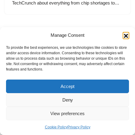
TechCrunch about everything from chip shortages to…
Manage Consent
To provide the best experiences, we use technologies like cookies to store
and/or access device information. Consenting to these technologies will
allow us to process data such as browsing behavior or unique IDs on this
site. Not consenting or withdrawing consent, may adversely affect certain
features and functions.
Accept
Deny
View preferences
Internal Policies
Privacy Policy
Terms & Service
Cookie Policy
Cookie Policy
Privacy Policy