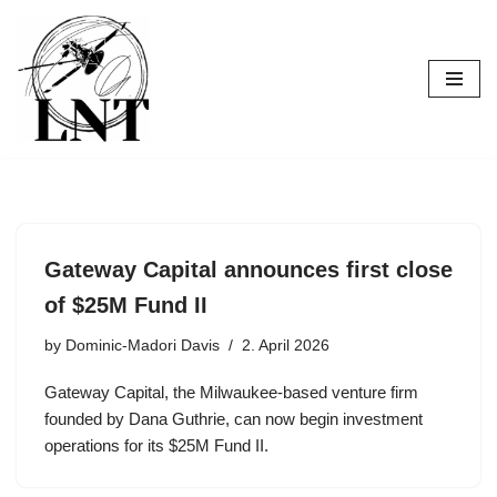
Skip
to
content
Gateway Capital announces first close
of $25M Fund II
by
Dominic-Madori Davis
2. April 2026
Gateway Capital, the Milwaukee-based venture firm
founded by Dana Guthrie, can now begin investment
operations for its $25M Fund II.