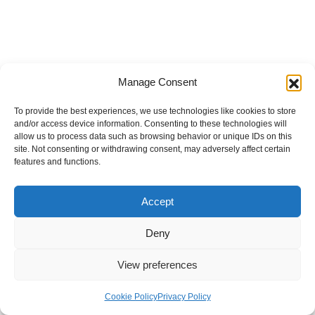
Manage Consent
To provide the best experiences, we use technologies like cookies to store
and/or access device information. Consenting to these technologies will
allow us to process data such as browsing behavior or unique IDs on this
site. Not consenting or withdrawing consent, may adversely affect certain
features and functions.
Accept
Deny
View preferences
Internal Policies
Privacy Policy
Terms & Service
Cookie Policy
Cookie Policy
Privacy Policy