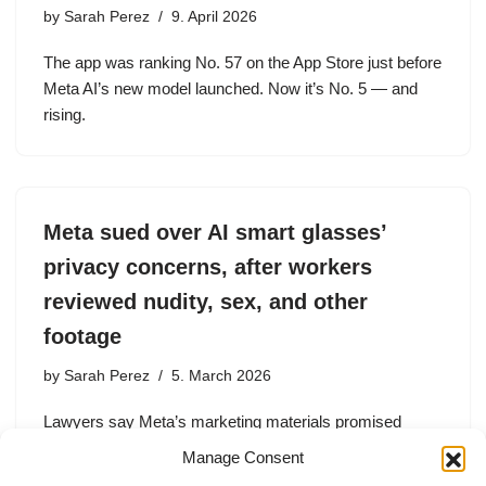
by
Sarah Perez
9. April 2026
The app was ranking No. 57 on the App Store just before
Meta AI’s new model launched. Now it’s No. 5 — and
rising.
Meta sued over AI smart glasses’
privacy concerns, after workers
reviewed nudity, sex, and other
footage
by
Sarah Perez
5. March 2026
Lawyers say Meta’s marketing materials promised
privacy and user control over sharing footage. But an
Manage Consent
investigation found that subcontractors are reviewing