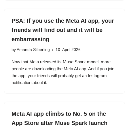
PSA: If you use the Meta AI app, your
friends will find out and it will be
embarrassing
by
Amanda Silberling
10. April 2026
Now that Meta released its Muse Spark model, more
people are downloading the Meta AI app. And if you join
the app, your friends will probably get an Instagram
notification about it.
Meta AI app climbs to No. 5 on the
App Store after Muse Spark launch