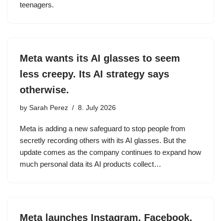
teenagers.
Meta wants its AI glasses to seem
less creepy. Its AI strategy says
otherwise.
by
Sarah Perez
8. July 2026
Meta is adding a new safeguard to stop people from
secretly recording others with its AI glasses. But the
update comes as the company continues to expand how
much personal data its AI products collect…
Meta launches Instagram, Facebook,