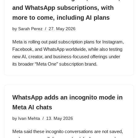
and WhatsApp subscriptions, with
more to come, including AI plans
by
Sarah Perez
27. May 2026
Meta is rolling out paid subscription plans for Instagram,
Facebook, and WhatsApp worldwide, while also testing
new AI, creator, and business-focused offerings under
its broader “Meta One” subscription brand.
WhatsApp adds an incognito mode in
Meta AI chats
by
Ivan Mehta
13. May 2026
Meta said these incognito conversations are not saved,