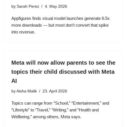
by
Sarah Perez
4. May 2026
Appfigures finds visual model launches generate 6.5x
more downloads — but most don’t convert that spike
into revenue.
Meta will now allow parents to see the
topics their child discussed with Meta
AI
by
Aisha Malik
23. April 2026
Topics can range from “School,” “Entertainment,” and
“Lifestyle” to “Travel,” “Writing,” and “Health and
Wellbeing,” among others, Meta says.