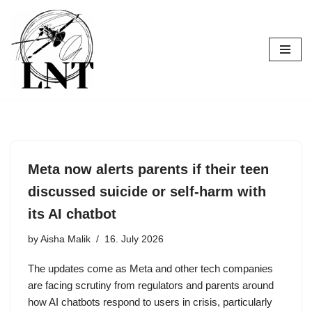
Skip
to
content
Meta now alerts parents if their teen
discussed suicide or self-harm with
its AI chatbot
by
Aisha Malik
16. July 2026
The updates come as Meta and other tech companies
are facing scrutiny from regulators and parents around
how AI chatbots respond to users in crisis, particularly