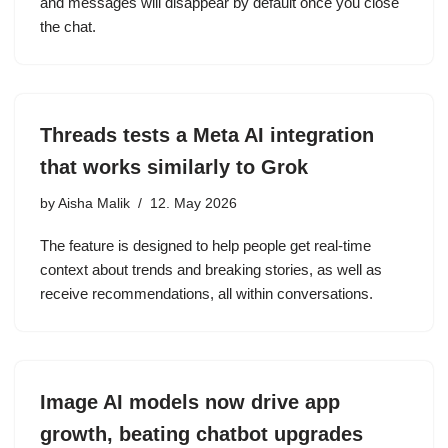
and messages will disappear by default once you close
the chat.
Threads tests a Meta AI integration
that works similarly to Grok
by
Aisha Malik
12. May 2026
The feature is designed to help people get real-time
context about trends and breaking stories, as well as
receive recommendations, all within conversations.
Image AI models now drive app
growth, beating chatbot upgrades