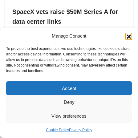
SpaceX vets raise $50M Series A for
data center links
by
Tim Fernholz
17. February 2026
Manage Consent
Mesh aims to mass-produce optical transceivers for AI
To provide the best experiences, we use technologies like cookies to store
data centers.
and/or access device information. Consenting to these technologies will
allow us to process data such as browsing behavior or unique IDs on this
site. Not consenting or withdrawing consent, may adversely affect certain
features and functions.
Accept
Deny
View preferences
Internal Policies
Privacy Policy
Terms & Service
Cookie Policy
Cookie Policy
Privacy Policy