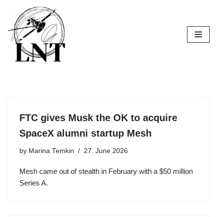
Skip
to
content
FTC gives Musk the OK to acquire
SpaceX alumni startup Mesh
by
Marina Temkin
27. June 2026
Mesh came out of stealth in February with a $50 million
Series A.