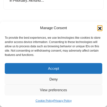
in February. Akhund…
Manage Consent
To provide the best experiences, we use technologies like cookies to store
and/or access device information. Consenting to these technologies will
allow us to process data such as browsing behavior or unique IDs on this
site. Not consenting or withdrawing consent, may adversely affect certain
features and functions.
Accept
Deny
View preferences
Internal Policies
Privacy Policy
Terms & Service
Cookie Policy
Cookie Policy
Privacy Policy