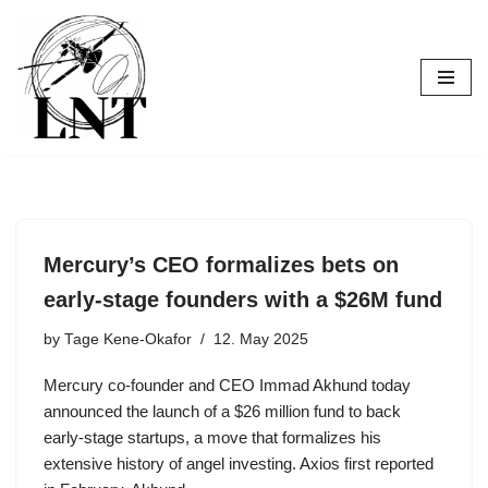
Skip
to
content
Mercury’s CEO formalizes bets on
early-stage founders with a $26M fund
by
Tage Kene-Okafor
12. May 2025
Mercury co-founder and CEO Immad Akhund today
announced the launch of a $26 million fund to back
early-stage startups, a move that formalizes his
extensive history of angel investing. Axios first reported