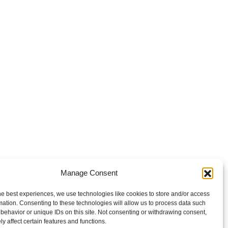
Manage Consent
he best experiences, we use technologies like cookies to store and/or access
mation. Consenting to these technologies will allow us to process data such
behavior or unique IDs on this site. Not consenting or withdrawing consent,
y affect certain features and functions.