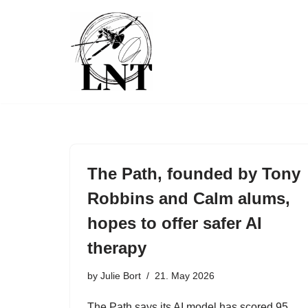
Skip
to
content
The Path, founded by Tony
Robbins and Calm alums,
hopes to offer safer AI
therapy
by
Julie Bort
21. May 2026
The Path says its AI model has scored 95