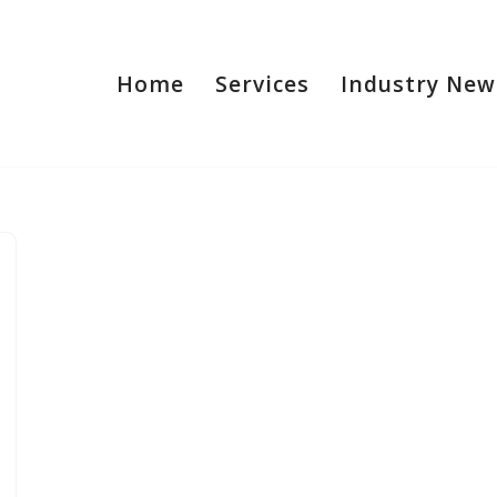
Home
Services
Industry New