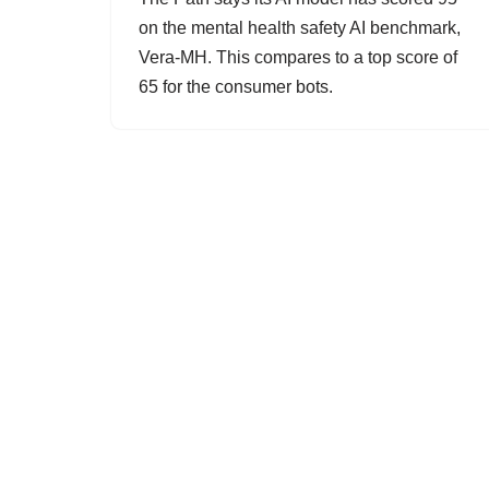
on the mental health safety AI benchmark,
Vera-MH. This compares to a top score of
65 for the consumer bots.