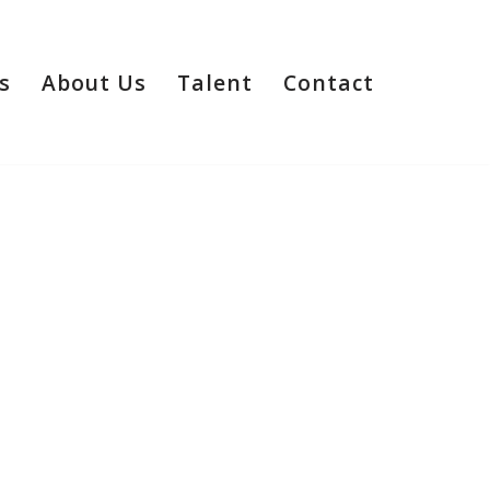
s
About Us
Talent
Contact