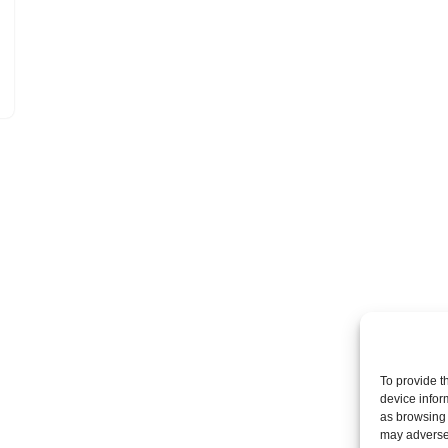
To provide t
device infor
as browsing 
may adversel