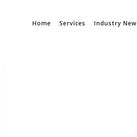
Home
Services
Industry New