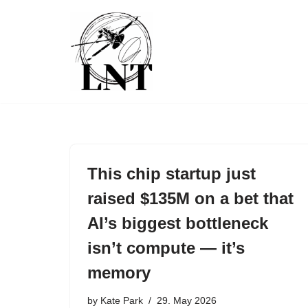
Skip
to
content
This chip startup just
raised $135M on a bet that
AI’s biggest bottleneck
isn’t compute — it’s
memory
by
Kate Park
29. May 2026