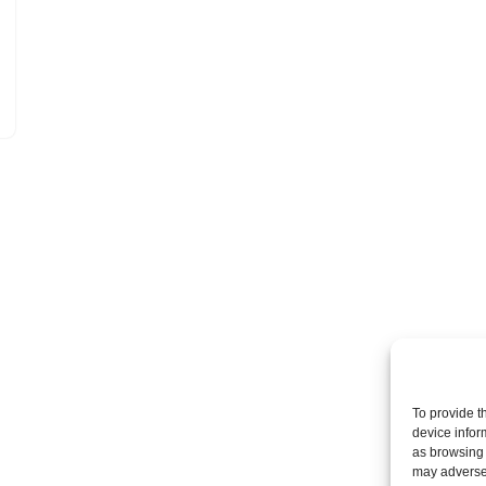
To provide t
device infor
as browsing 
may adversel