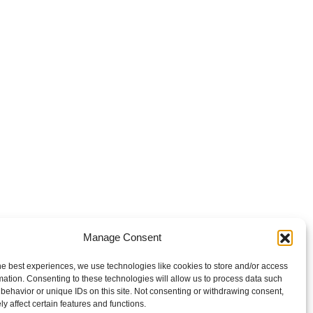
Manage Consent
he best experiences, we use technologies like cookies to store and/or access
mation. Consenting to these technologies will allow us to process data such
behavior or unique IDs on this site. Not consenting or withdrawing consent,
y affect certain features and functions.