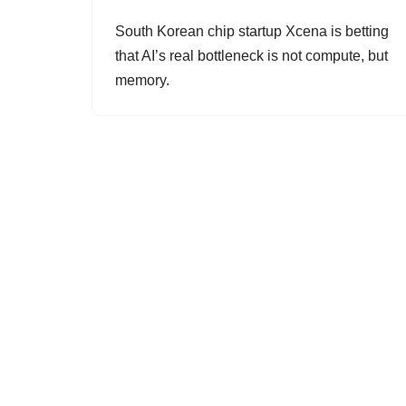
South Korean chip startup Xcena is betting
that AI’s real bottleneck is not compute, but
memory.