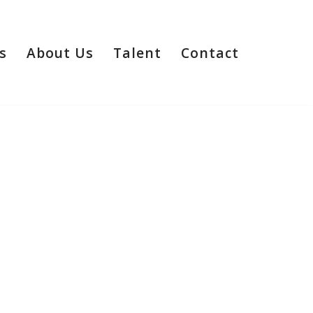
s
About Us
Talent
Contact