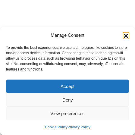
Manage Consent
To provide the best experiences, we use technologies like cookies to store
and/or access device information. Consenting to these technologies will
allow us to process data such as browsing behavior or unique IDs on this
site. Not consenting or withdrawing consent, may adversely affect certain
features and functions.
Accept
Deny
View preferences
Internal Policies
Privacy Policy
Terms & Service
Cookie Policy
Cookie Policy
Privacy Policy