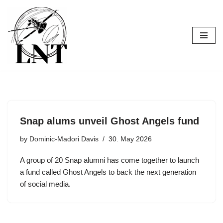
Skip
to
content
Snap alums unveil Ghost Angels fund
by
Dominic-Madori Davis
30. May 2026
A group of 20 Snap alumni has come together to launch
a fund called Ghost Angels to back the next generation
of social media.