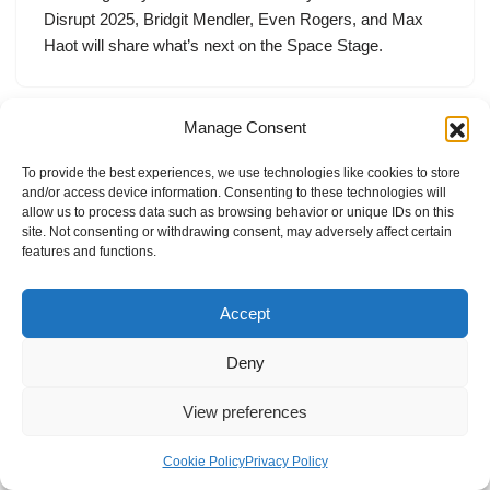
Disrupt 2025, Bridgit Mendler, Even Rogers, and Max
Haot will share what’s next on the Space Stage.
Manage Consent
To provide the best experiences, we use technologies like cookies to store
and/or access device information. Consenting to these technologies will
allow us to process data such as browsing behavior or unique IDs on this
site. Not consenting or withdrawing consent, may adversely affect certain
features and functions.
Accept
Deny
View preferences
Internal Policies
Privacy Policy
Terms & Service
Cookie Policy
Cookie Policy
Privacy Policy