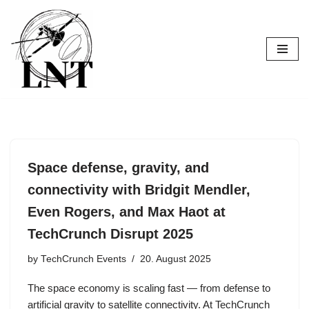
Skip
to
content
Space defense, gravity, and
connectivity with Bridgit Mendler,
Even Rogers, and Max Haot at
TechCrunch Disrupt 2025
by
TechCrunch Events
20. August 2025
The space economy is scaling fast — from defense to
artificial gravity to satellite connectivity. At TechCrunch