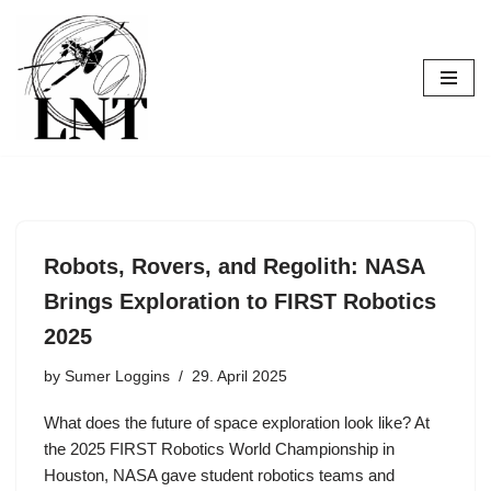
Skip
to
content
Robots, Rovers, and Regolith: NASA
Brings Exploration to FIRST Robotics
2025
by
Sumer Loggins
29. April 2025
What does the future of space exploration look like? At
the 2025 FIRST Robotics World Championship in
Houston, NASA gave student robotics teams and