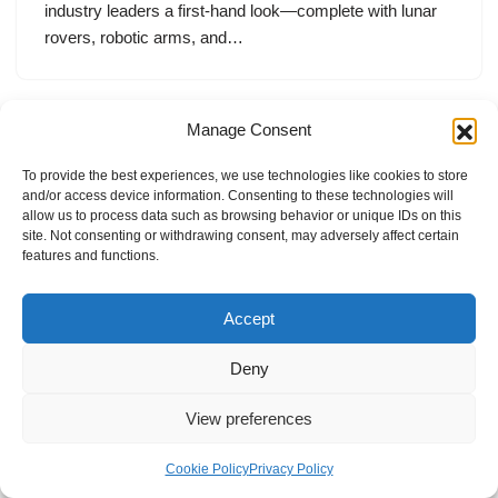
industry leaders a first-hand look—complete with lunar
rovers, robotic arms, and…
Manage Consent
To provide the best experiences, we use technologies like cookies to store
and/or access device information. Consenting to these technologies will
allow us to process data such as browsing behavior or unique IDs on this
site. Not consenting or withdrawing consent, may adversely affect certain
features and functions.
Accept
Deny
View preferences
Internal Policies
Privacy Policy
Terms & Service
Cookie Policy
Cookie Policy
Privacy Policy