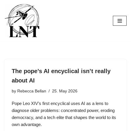
Skip
to
content
The pope’s AI encyclical isn’t really
about AI
by
Rebecca Bellan
25. May 2026
Pope Leo XIV’s first encyclical uses AI as a lens to
diagnose older problems: concentrated power, eroding
democracy, and a tech elite that shapes the world to its
own advantage.