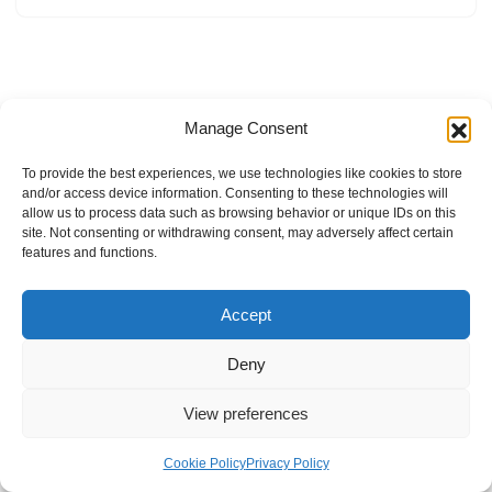
Manage Consent
To provide the best experiences, we use technologies like cookies to store
and/or access device information. Consenting to these technologies will
allow us to process data such as browsing behavior or unique IDs on this
site. Not consenting or withdrawing consent, may adversely affect certain
features and functions.
Accept
Deny
View preferences
Internal Policies
Privacy Policy
Terms & Service
Cookie Policy
Cookie Policy
Privacy Policy