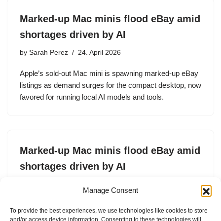
Marked-up Mac minis flood eBay amid
shortages driven by AI
by
Sarah Perez
24. April 2026
Apple’s sold-out Mac mini is spawning marked-up eBay
listings as demand surges for the compact desktop, now
favored for running local AI models and tools.
Marked-up Mac minis flood eBay amid
shortages driven by AI
by
Sarah Perez
24. April 2026
Manage Consent
Apple’s sold-out Mac mini is spawning marked-up eBay
To provide the best experiences, we use technologies like cookies to store
listings as demand surges for the compact desktop, now
and/or access device information. Consenting to these technologies will