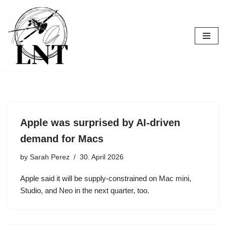
Skip
to
content
Apple was surprised by AI-driven
demand for Macs
by
Sarah Perez
30. April 2026
Apple said it will be supply-constrained on Mac mini,
Studio, and Neo in the next quarter, too.