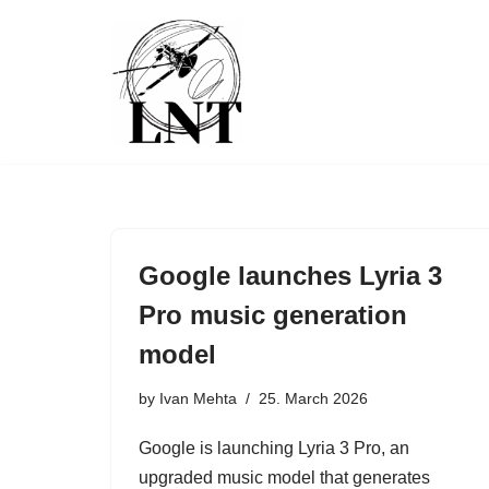
Skip
to
content
Google launches Lyria 3
Pro music generation
model
by
Ivan Mehta
25. March 2026
Google is launching Lyria 3 Pro, an
upgraded music model that generates