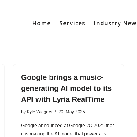
Home
Services
Industry New
Google brings a music-
generating AI model to its
API with Lyria RealTime
by
Kyle Wiggers
20. May 2025
Google announced at Google I/O 2025 that
it is making the AI model that powers its