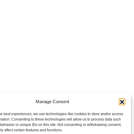
Manage Consent
he best experiences, we use technologies like cookies to store and/or access
mation. Consenting to these technologies will allow us to process data such
behavior or unique IDs on this site. Not consenting or withdrawing consent,
y affect certain features and functions.