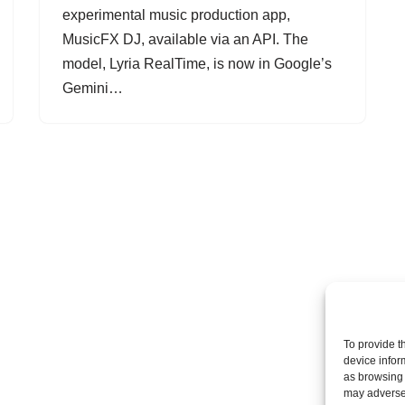
experimental music production app,
MusicFX DJ, available via an API. The
model, Lyria RealTime, is now in Google’s
Gemini…
To provide t
device infor
as browsing 
may adversel