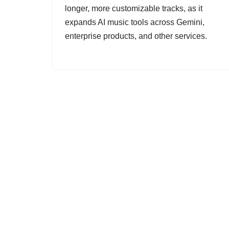
longer, more customizable tracks, as it
expands AI music tools across Gemini,
enterprise products, and other services.