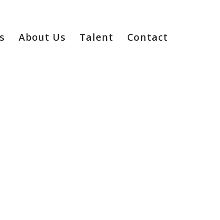
s
About Us
Talent
Contact