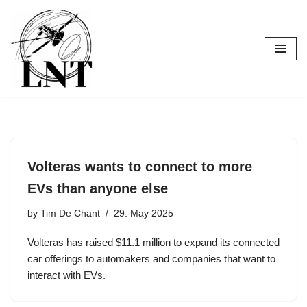
Skip
to
content
Volteras wants to connect to more
EVs than anyone else
by
Tim De Chant
29. May 2025
Volteras has raised $11.1 million to expand its connected
car offerings to automakers and companies that want to
interact with EVs.