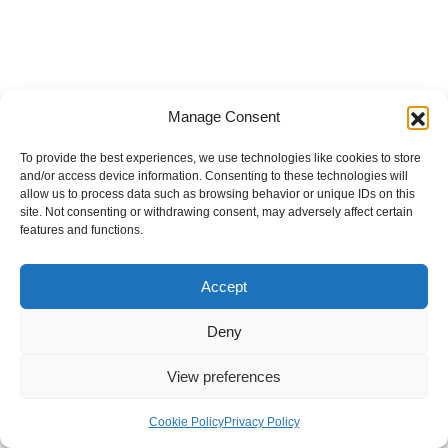
Manage Consent
To provide the best experiences, we use technologies like cookies to store
and/or access device information. Consenting to these technologies will
allow us to process data such as browsing behavior or unique IDs on this
site. Not consenting or withdrawing consent, may adversely affect certain
features and functions.
Accept
Deny
View preferences
Internal Policies
Privacy Policy
Terms & Service
Cookie Policy
Cookie Policy
Privacy Policy