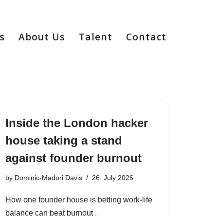
s
About Us
Talent
Contact
Inside the London hacker
house taking a stand
against founder burnout
by
Dominic-Madori Davis
26. July 2026
How one founder house is betting work-life
balance can beat burnout .