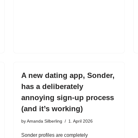
A new dating app, Sonder,
has a deliberately
annoying sign-up process
(and it’s working)
by
Amanda Silberling
1. April 2026
Sonder profiles are completely