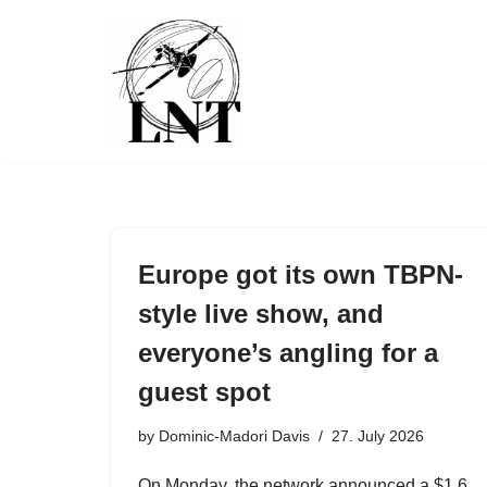
Skip
to
content
Europe got its own TBPN-
style live show, and
everyone’s angling for a
guest spot
by
Dominic-Madori Davis
27. July 2026
On Monday, the network announced a $1.6