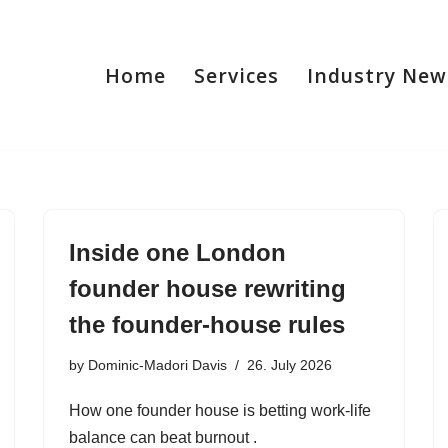
Home
Services
Industry New
Inside one London
founder house rewriting
the founder-house rules
by
Dominic-Madori Davis
26. July 2026
How one founder house is betting work-life
balance can beat burnout .