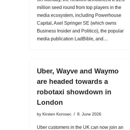
million seed round from top players in the
media ecosystem, including Powerhouse
Capital, Axel Springer SE (which owns
Business Insider and Politico), the popular
media publication LadBible, and…
Uber, Wayve and Waymo
are headed towards a
robotaxi showdown in
London
by
Kirsten Korosec
8. June 2026
Uber customers in the UK can now join an