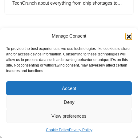
TechCrunch about everything from chip shortages to…
Manage Consent
To provide the best experiences, we use technologies like cookies to store
and/or access device information. Consenting to these technologies will
allow us to process data such as browsing behavior or unique IDs on this
site. Not consenting or withdrawing consent, may adversely affect certain
features and functions.
Accept
Deny
View preferences
Internal Policies
Privacy Policy
Terms & Service
Cookie Policy
Cookie Policy
Privacy Policy