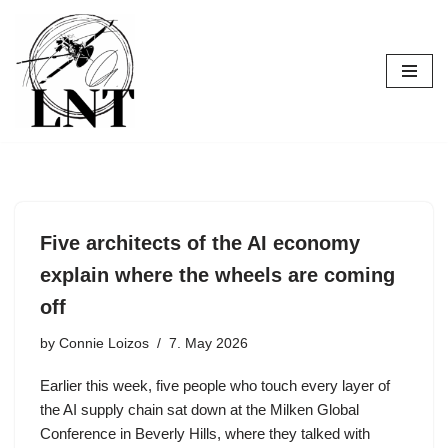
Skip
to
content
Five architects of the AI economy
explain where the wheels are coming
off
by
Connie Loizos
7. May 2026
Earlier this week, five people who touch every layer of
the AI supply chain sat down at the Milken Global
Conference in Beverly Hills, where they talked with