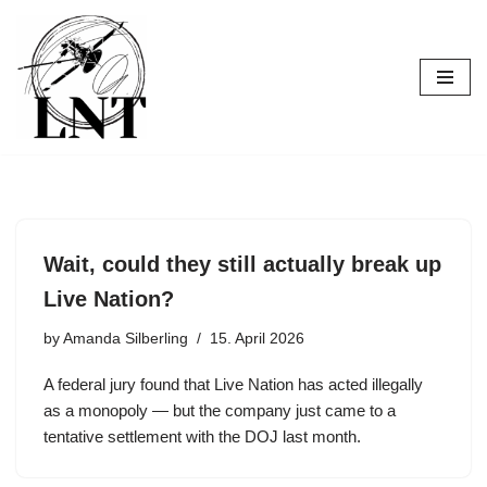
Skip
to
content
Wait, could they still actually break up
Live Nation?
by
Amanda Silberling
15. April 2026
A federal jury found that Live Nation has acted illegally
as a monopoly — but the company just came to a
tentative settlement with the DOJ last month.