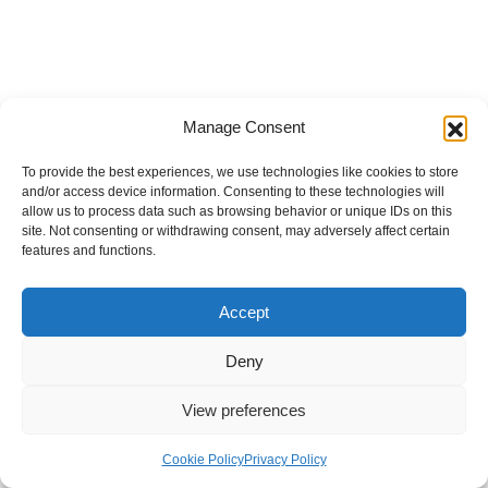
Manage Consent
To provide the best experiences, we use technologies like cookies to store
and/or access device information. Consenting to these technologies will
allow us to process data such as browsing behavior or unique IDs on this
site. Not consenting or withdrawing consent, may adversely affect certain
features and functions.
Accept
Deny
View preferences
Internal Policies
Privacy Policy
Terms & Service
Cookie Policy
Cookie Policy
Privacy Policy