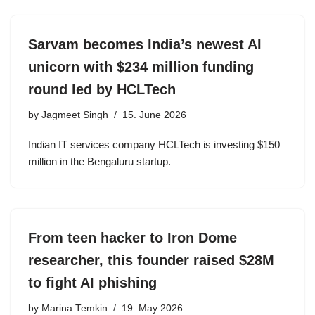
Sarvam becomes India’s newest AI
unicorn with $234 million funding
round led by HCLTech
by
Jagmeet Singh
15. June 2026
Indian IT services company HCLTech is investing $150
million in the Bengaluru startup.
From teen hacker to Iron Dome
researcher, this founder raised $28M
to fight AI phishing
by
Marina Temkin
19. May 2026