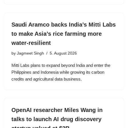
Saudi Aramco backs India’s Mitti Labs
to make Asia’s rice farming more
water-resilient
by
Jagmeet Singh
5. August 2026
Mitti Labs plans to expand beyond India and enter the
Philippines and Indonesia while growing its carbon
credits and agricultural data business.
OpenAI researcher Miles Wang in
talks to launch AI drug discovery