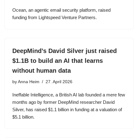
Ocean, an agentic email security platform, raised
funding from Lightspeed Venture Partners.
DeepMind’s David Silver just raised
$1.1B to build an AI that learns
without human data
by
Anna Heim
27. April 2026
Ineffable Intelligence, a British AI lab founded a mere few
months ago by former DeepMind researcher David
Silver, has raised $1.1 billion in funding at a valuation of
$5.1 billion.