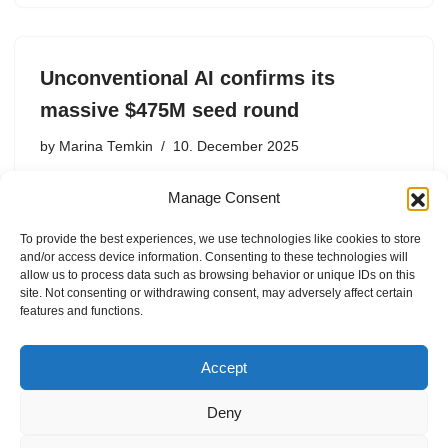
Unconventional AI confirms its
massive $475M seed round
by
Marina Temkin
10. December 2025
Led by Naveen Rao, the former head of AI at
Manage Consent
Databricks, the new hardware startup is valued at $4.5
billion.
To provide the best experiences, we use technologies like cookies to store
and/or access device information. Consenting to these technologies will
allow us to process data such as browsing behavior or unique IDs on this
site. Not consenting or withdrawing consent, may adversely affect certain
features and functions.
1
2
Next »
Accept
Deny