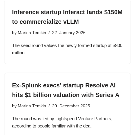
Inference startup Inferact lands $150M
to commercialize vLLM
by
Marina Temkin
22. January 2026
The seed round values the newly formed startup at $800
million.
Ex-Splunk execs’ startup Resolve AI
hits $1 billion valuation with Series A
by
Marina Temkin
20. December 2025
The round was led by Lightspeed Venture Partners,
according to people familiar with the deal.