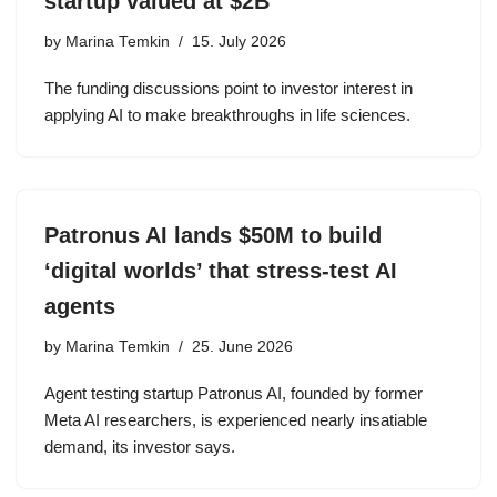
startup valued at $2B
by
Marina Temkin
15. July 2026
The funding discussions point to investor interest in
applying AI to make breakthroughs in life sciences.
Patronus AI lands $50M to build
‘digital worlds’ that stress-test AI
agents
by
Marina Temkin
25. June 2026
Agent testing startup Patronus AI, founded by former
Meta AI researchers, is experienced nearly insatiable
demand, its investor says.