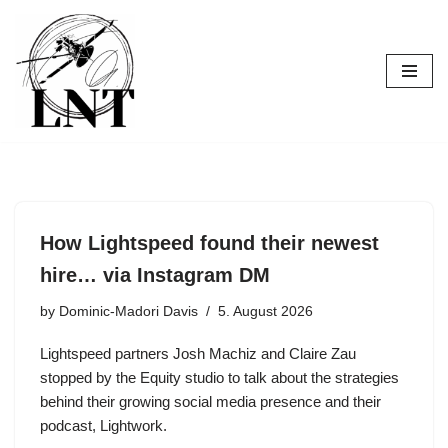
Skip
to
content
How Lightspeed found their newest
hire… via Instagram DM
by
Dominic-Madori Davis
5. August 2026
Lightspeed partners Josh Machiz and Claire Zau
stopped by the Equity studio to talk about the strategies
behind their growing social media presence and their
podcast, Lightwork.