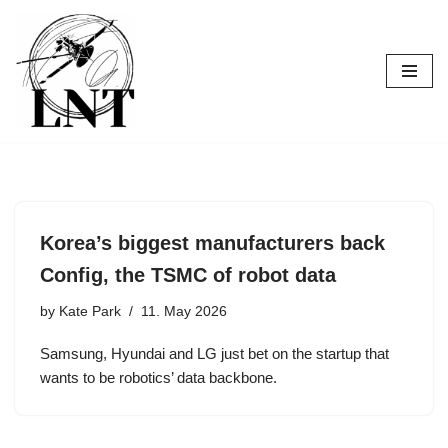
Skip
to
content
Korea’s biggest manufacturers back
Config, the TSMC of robot data
by
Kate Park
11. May 2026
Samsung, Hyundai and LG just bet on the startup that
wants to be robotics’ data backbone.