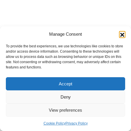
Manage Consent
To provide the best experiences, we use technologies like cookies to store
and/or access device information. Consenting to these technologies will
allow us to process data such as browsing behavior or unique IDs on this
site. Not consenting or withdrawing consent, may adversely affect certain
features and functions.
Accept
Deny
View preferences
Internal Policies
Privacy Policy
Terms & Service
Cookie Policy
Cookie Policy
Privacy Policy