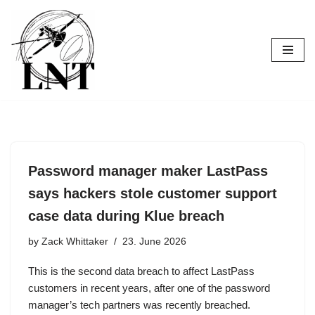
Skip
to
content
Password manager maker LastPass
says hackers stole customer support
case data during Klue breach
by
Zack Whittaker
23. June 2026
This is the second data breach to affect LastPass
customers in recent years, after one of the password
manager’s tech partners was recently breached.