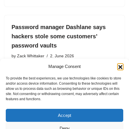
Password manager Dashlane says
hackers stole some customers’
password vaults
by
Zack Whittaker
2. June 2026
Manage Consent
The password manager giant said hackers were able to
‘brute-force’ its two-factor system, allowing them to
To provide the best experiences, we use technologies like cookies to store
access customer accounts and download their
and/or access device information. Consenting to these technologies will
password vaults.
allow us to process data such as browsing behavior or unique IDs on this
site. Not consenting or withdrawing consent, may adversely affect certain
features and functions.
Accept
Deny