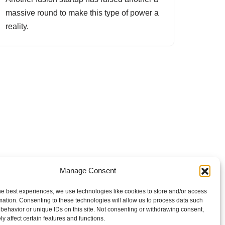
massive round to make this type of power a
reality.
Manage Consent
he best experiences, we use technologies like cookies to store and/or access
mation. Consenting to these technologies will allow us to process data such
behavior or unique IDs on this site. Not consenting or withdrawing consent,
y affect certain features and functions.