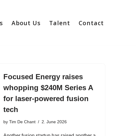
s
About Us
Talent
Contact
Focused Energy raises
whopping $240M Series A
for laser-powered fusion
tech
by
Tim De Chant
2. June 2026
Another fusion startup has raised another a