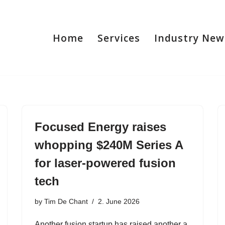
Home
Services
Industry New
Focused Energy raises
whopping $240M Series A
for laser-powered fusion
tech
by
Tim De Chant
2. June 2026
Another fusion startup has raised another a