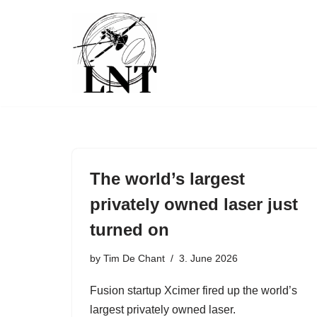
Skip
to
content
The world’s largest
privately owned laser just
turned on
by
Tim De Chant
3. June 2026
Fusion startup Xcimer fired up the world’s
largest privately owned laser.