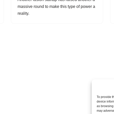
massive round to make this type of power a
reality.
To provide t
device infor
as browsing 
may adversel