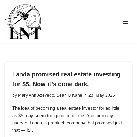
Skip
to
content
Landa promised real estate investing
for $5. Now it’s gone dark.
by
Mary Ann Azevedo, Sean O'Kane
23. May 2025
The idea of becoming a real estate investor for as little
as $5 may seem too good to be true. And for many
users of Landa, a proptech company that promised just
that — it…