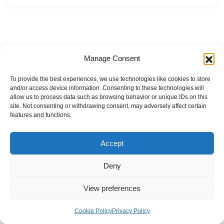
Manage Consent
To provide the best experiences, we use technologies like cookies to store
and/or access device information. Consenting to these technologies will
allow us to process data such as browsing behavior or unique IDs on this
site. Not consenting or withdrawing consent, may adversely affect certain
features and functions.
Accept
Deny
View preferences
Internal Policies
Privacy Policy
Terms & Service
Cookie Policy
Cookie Policy
Privacy Policy