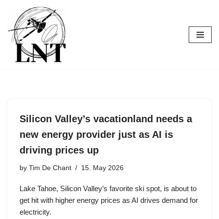
Skip
to
content
Silicon Valley’s vacationland needs a
new energy provider just as AI is
driving prices up
by
Tim De Chant
15. May 2026
Lake Tahoe, Silicon Valley’s favorite ski spot, is about to
get hit with higher energy prices as AI drives demand for
electricity.