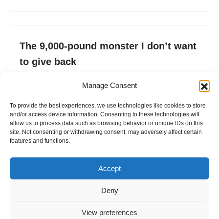
The 9,000-pound monster I don’t want
to give back
by
Connie Loizos
22. February 2026
Manage Consent
I thought: other than hotels that use SUVs like the
To provide the best experiences, we use technologies like cookies to store
Escalade IQL to ferry guests around, what kind of
and/or access device information. Consenting to these technologies will
monster chooses a car like this?
allow us to process data such as browsing behavior or unique IDs on this
site. Not consenting or withdrawing consent, may adversely affect certain
features and functions.
Accept
Deny
View preferences
Internal Policies
Privacy Policy