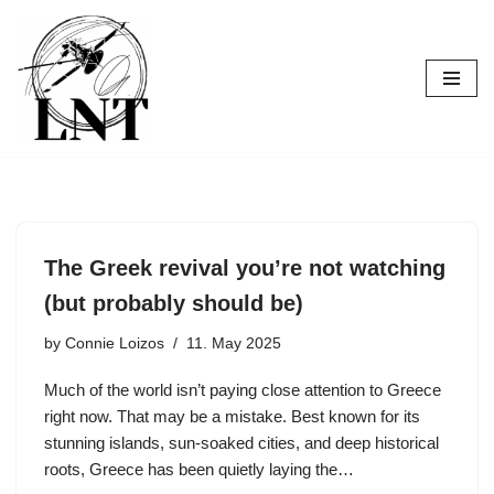
Skip
to
content
The Greek revival you’re not watching
(but probably should be)
by
Connie Loizos
11. May 2025
Much of the world isn’t paying close attention to Greece
right now. That may be a mistake. Best known for its
stunning islands, sun-soaked cities, and deep historical
roots, Greece has been quietly laying the…