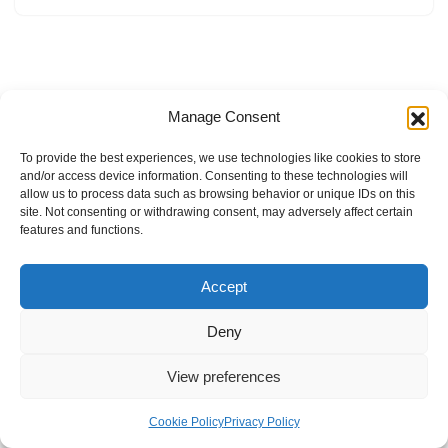
Manage Consent
To provide the best experiences, we use technologies like cookies to store
and/or access device information. Consenting to these technologies will
allow us to process data such as browsing behavior or unique IDs on this
site. Not consenting or withdrawing consent, may adversely affect certain
features and functions.
Accept
Deny
View preferences
Internal Policies
Privacy Policy
Terms & Service
Cookie Policy
Cookie Policy
Privacy Policy