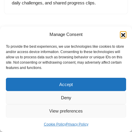
daily challenges, and shared progress clips.
Manage Consent
To provide the best experiences, we use technologies like cookies to store
and/or access device information. Consenting to these technologies will
allow us to process data such as browsing behavior or unique IDs on this
site. Not consenting or withdrawing consent, may adversely affect certain
features and functions.
Accept
Deny
View preferences
Internal Policies
Privacy Policy
Terms & Service
Cookie Policy
Cookie Policy
Privacy Policy