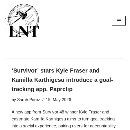
Skip
to
content
‘Survivor’ stars Kyle Fraser and
Kamilla Karthigesu introduce a goal-
tracking app, Paprclip
by
Sarah Perez
19. May 2026
A new app from Survivor 48 winner Kyle Fraser and
castmate Kamilla Karthigesu aims to turn goal tracking
into a social experience, pairing users for accountability,