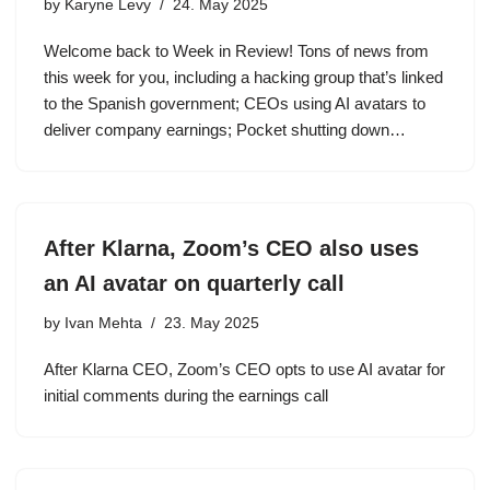
by
Karyne Levy
24. May 2025
Welcome back to Week in Review! Tons of news from
this week for you, including a hacking group that’s linked
to the Spanish government; CEOs using AI avatars to
deliver company earnings; Pocket shutting down…
After Klarna, Zoom’s CEO also uses
an AI avatar on quarterly call
by
Ivan Mehta
23. May 2025
After Klarna CEO, Zoom’s CEO opts to use AI avatar for
initial comments during the earnings call