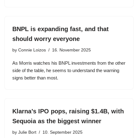
BNPL is expanding fast, and that
should worry everyone
by
Connie Loizos
16. November 2025
As Morris watches his BNPL investments from the other
side of the table, he seems to understand the warning
signs better than most.
Klarna’s IPO pops, raising $1.4B, with
Sequoia as the biggest winner
by
Julie Bort
10. September 2025