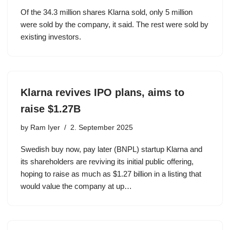
Of the 34.3 million shares Klarna sold, only 5 million
were sold by the company, it said. The rest were sold by
existing investors.
Klarna revives IPO plans, aims to
raise $1.27B
by
Ram Iyer
2. September 2025
Swedish buy now, pay later (BNPL) startup Klarna and
its shareholders are reviving its initial public offering,
hoping to raise as much as $1.27 billion in a listing that
would value the company at up…