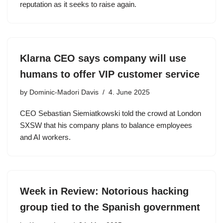
reputation as it seeks to raise again.
Klarna CEO says company will use
humans to offer VIP customer service
by
Dominic-Madori Davis
4. June 2025
CEO Sebastian Siemiatkowski told the crowd at London
SXSW that his company plans to balance employees
and AI workers.
Week in Review: Notorious hacking
group tied to the Spanish government