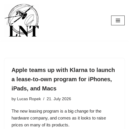
Skip
to
content
Apple teams up with Klarna to launch
a lease-to-own program for iPhones,
iPads, and Macs
by
Lucas Ropek
21. July 2026
The new leasing program is a big change for the
hardware company, and comes as it looks to raise
prices on many of its products.