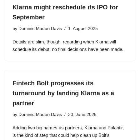
Klarna might reschedule its IPO for
September
by
Dominic-Madori Davis
1. August 2025
Details are slim, though, regarding when Klarna will
schedule its debut; no final decisions have been made.
Fintech Bolt progresses its
turnaround by landing Klarna as a
partner
by
Dominic-Madori Davis
30. June 2025
Adding two big names as partners, Klarna and Palantir,
is the kind of step that could help clean up Bolt’s