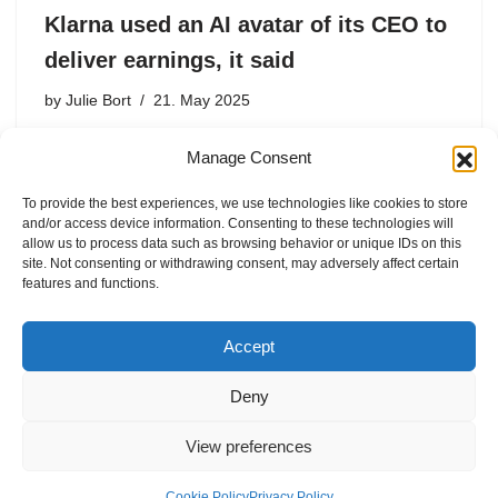
Klarna used an AI avatar of its CEO to
deliver earnings, it said
by
Julie Bort
21. May 2025
Other than AI Siemiatkowski admission, it wasn’t
Manage Consent
obvious that this was AI. There were only a few subtle
signs.
To provide the best experiences, we use technologies like cookies to store
and/or access device information. Consenting to these technologies will
allow us to process data such as browsing behavior or unique IDs on this
site. Not consenting or withdrawing consent, may adversely affect certain
features and functions.
1
2
Next »
Accept
Deny
View preferences
Internal Policies
Privacy Policy
Cookie Policy
Privacy Policy