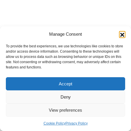
Manage Consent
To provide the best experiences, we use technologies like cookies to store
and/or access device information. Consenting to these technologies will
allow us to process data such as browsing behavior or unique IDs on this
site. Not consenting or withdrawing consent, may adversely affect certain
features and functions.
Accept
Deny
View preferences
Internal Policies
Privacy Policy
Terms & Service
Cookie Policy
Cookie Policy
Privacy Policy