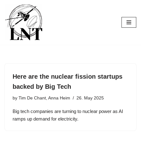
Skip
to
content
Here are the nuclear fission startups
backed by Big Tech
by
Tim De Chant, Anna Heim
26. May 2025
Big tech companies are turning to nuclear power as AI
ramps up demand for electricity.